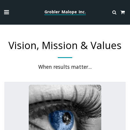
Grobler Malope Inc.
Vision, Mission & Values
When results matter...