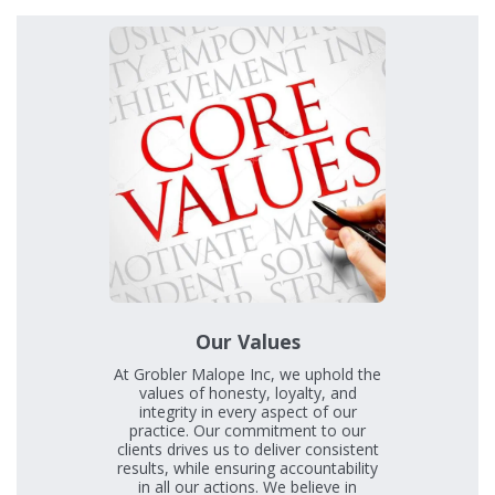
Our Values
At Grobler Malope Inc, we uphold the
values of honesty, loyalty, and
integrity in every aspect of our
practice. Our commitment to our
clients drives us to deliver consistent
results, while ensuring accountability
in all our actions. We believe in