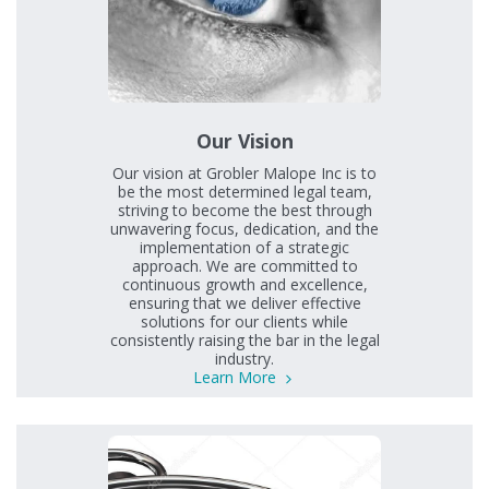
Our Vision
Our vision at Grobler Malope Inc is to
be the most determined legal team,
striving to become the best through
unwavering focus, dedication, and the
implementation of a strategic
approach. We are committed to
continuous growth and excellence,
ensuring that we deliver effective
solutions for our clients while
consistently raising the bar in the legal
industry.
Learn More