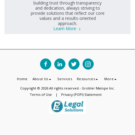
building trust through transparency
and dedication, always striving to
provide solutions that reflect our core
values and a results-oriented
approach.
Learn More
Home
About Us
Services
Resources
More
Copyright © 2026 All rights reserved -
Grobler Malope Inc.
Terms of Use
|
Privacy (POPI) Statement