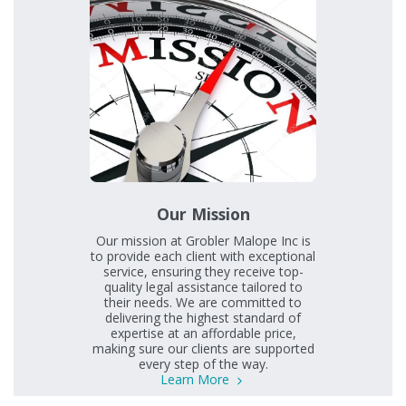
Our Mission
Our mission at Grobler Malope Inc is
to provide each client with exceptional
service, ensuring they receive top-
quality legal assistance tailored to
their needs. We are committed to
delivering the highest standard of
expertise at an affordable price,
making sure our clients are supported
every step of the way.
Learn More