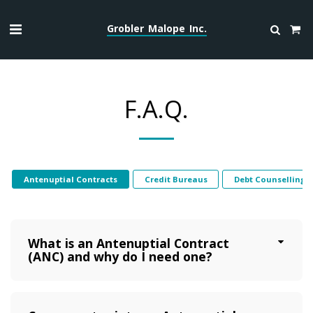
Grobler Malope Inc.
F.A.Q.
Antenuptial Contracts
Credit Bureaus
Debt Counselling
What is an Antenuptial Contract
(ANC) and why do I need one?