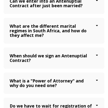
Can we enter into an Antenuptial
Contract after just been married?
What are the different marital
regimes in South Africa, and how do
they affect me?
When should we sign an Antenuptial
Contract?
What is a "Power of Attorney" and
why do you need one?
Do we have to wait for registration of