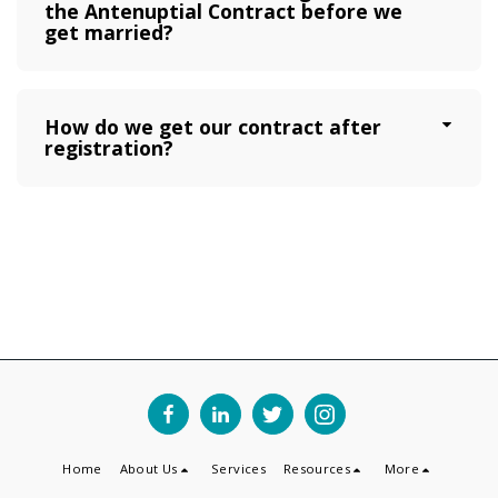
the Antenuptial Contract before we
get married?
How do we get our contract after
registration?
Home
About Us
Services
Resources
More