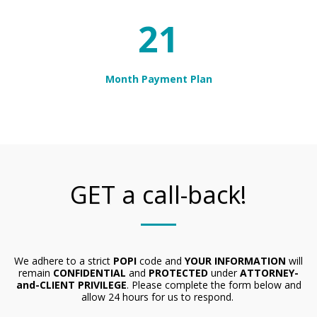
24
Month Payment Plan
GET a call-back!
We adhere to a strict
POPI
code and
YOUR INFORMATION
will
remain
CONFIDENTIAL
and
PROTECTED
under
ATTORNEY-
and-CLIENT PRIVILEGE
. Please complete the form below and
allow 24 hours for us to respond.