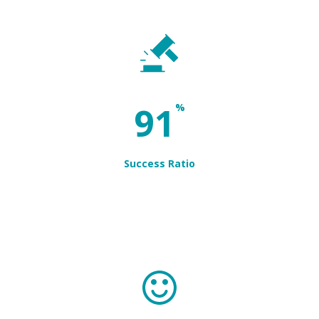
97
%
Success Ratio