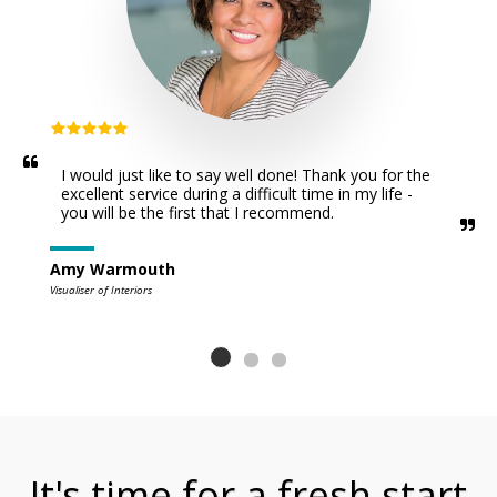
I would just like to say well done! Thank you for the  
excellent service during a difficult time in my life - 
you will be the first that I recommend.
Amy Warmouth
Visualiser of Interiors
It's time for a fresh start