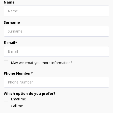
Name
Surname
E-mail
*
May we email you more information?
Phone Number
*
Which option do you prefer?
Email me
Call me