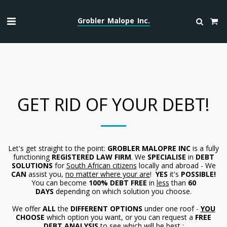
Grobler Malope Inc.
GET RID OF YOUR DEBT!
Let's get straight to the point:
GROBLER MALOPRE INC
is a fully
functioning
REGISTERED
LAW FIRM
. We
SPECIALISE
in
DEBT
SOLUTIONS
for
South African citizens
locally and abroad - We
CAN
assist you,
no matter where your are
!
YES
it's
POSSIBLE!
You can become
100% DEBT FREE
in
less
than
60
DAYS
depending on which solution you choose.
We offer
ALL
the
DIFFERENT OPTIONS
under one roof -
YOU
CHOOSE
which option you want, or you can request a
FREE
DEBT ANALYSIS
to see which will be best :