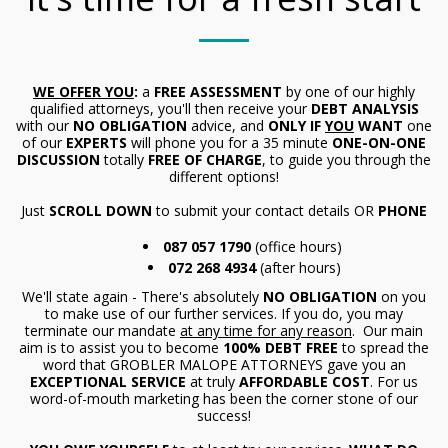
WE OFFER YOU
:
a
FREE ASSESSMENT
by one of our highly
qualified attorneys, you'll then receive your
DEBT ANALYSIS
with our
NO OBLIGATION
advice, and
ONLY IF
YOU
WANT
one
of our
EXPERTS
will phone you for a 35 minute
ONE-ON-ONE
DISCUSSION
totally
FREE OF CHARGE
, to guide you through the
different options!
Just
SCROLL DOWN
to submit your contact details OR
PHONE
087 057 1790
(office hours)
072 268 4934
(after hours)
We'll state again - There's absolutely
NO OBLIGATION
on you
to make use of our further services. If you do, you may
terminate our mandate
at any time for any reason
. Our main
aim is to assist you to become
100% DEBT FREE
to spread the
word that GROBLER MALOPE ATTORNEYS gave you an
EXCEPTIONAL SERVICE
at truly
AFFORDABLE COST
. For us
word-of-mouth marketing has been the corner stone of our
success!