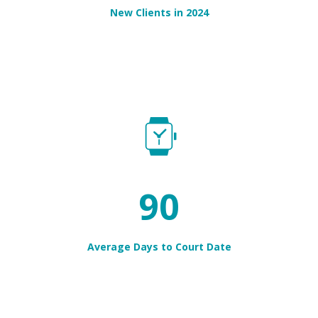
New Clients in 2024
96
Average Days to Court Date