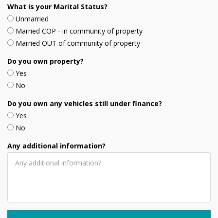
What is your Marital Status?
Unmarried
Married COP - in community of property
Married OUT of community of property
Do you own property?
Yes
No
Do you own any vehicles still under finance?
Yes
No
Any additional information?