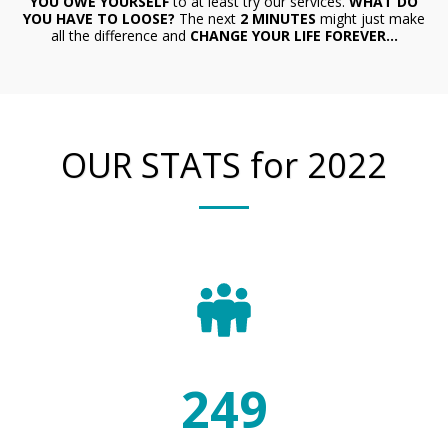
YOU OWE YOURSELF
to at least try our services.
W
HAT DO
YOU HAVE TO LOOSE?
The next
2 MINUTES
might just
make
all the difference and
CHANGE YOUR LIFE FOREVER...
OUR STATS for 2022
267