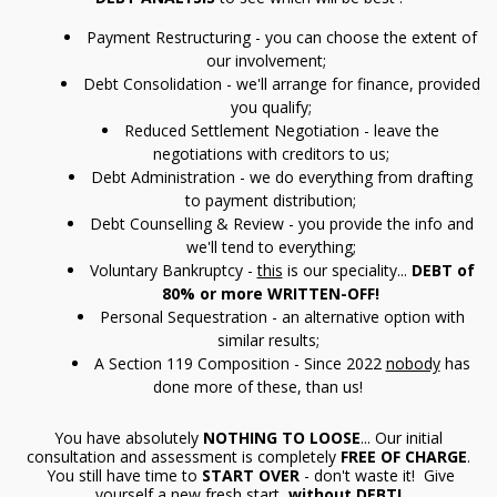
Payment Restructuring - you can choose the extent of
our involvement;
Debt Consolidation - we'll arrange for finance, provided
you qualify;
Reduced Settlement Negotiation - leave the
negotiations with creditors to us;
Debt Administration - we do everything from drafting
to payment distribution;
Debt Counselling & Review - you provide the info and
we'll tend to everything;
Voluntary Bankruptcy -
this
is our speciality...
DEBT of
80% or more WRITTEN-OFF!
Personal Sequestration - an alternative option with
similar results;
A Section 119 Composition - Since 2022
nobody
has
done more of these, than us!
You have absolutely
NOTHING TO LOOSE
... Our initial
consultation and assessment is completely
FREE OF CHARGE
.
You still have time to
START OVER
- don't waste it! Give
yourself a new fresh start,
without
DEBT!