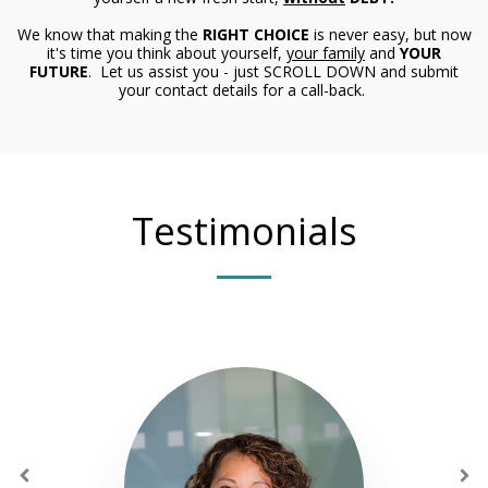
We know that making the
RIGHT CHOICE
is never easy, but now
it's time you think about yourself,
your family
and
YOUR
FUTURE
. Let us assist you - just SCROLL DOWN and submit
your contact details for a call-back.
Testimonials