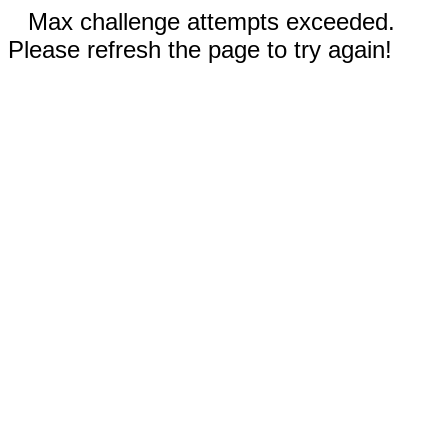
Max challenge attempts exceeded.
Please refresh the page to try again!