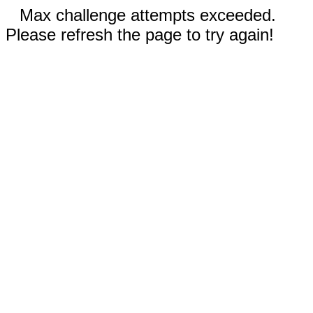
Max challenge attempts exceeded.
Please refresh the page to try again!