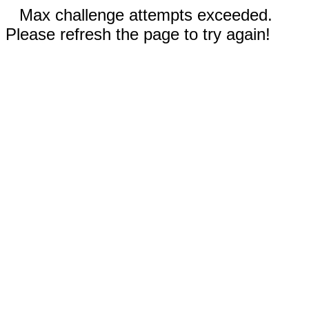
Max challenge attempts exceeded.
Please refresh the page to try again!