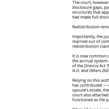
The court, however
disclosure gaps, par
structures that app
had made full discl
Redistribution rem
Importantly, the ju
married out of com
redistribution clai
It is now common c
the accrual system a
of the Divorce Act 
N.O. and Others 2024
Relying on this au
has contributed — w
spouse’s estate, th
court also attached 
functioned as life 