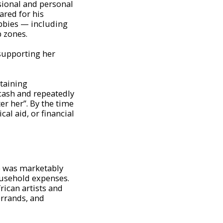
sional and personal
ared for his
obbies — including
 zones.
supporting her
taining
cash and repeatedly
r her”. By the time
al aid, or financial
fe was marketably
ousehold expenses.
ican artists and
errands, and