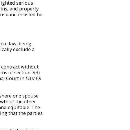
lighted serious
oins, and property
husband insisted he
orce law: being
cally exclude a
 contract without
rms of section 7(3)
nal Court in
EB v ER
 where one spouse
wth of the other
 and equitable. The
ing that the parties