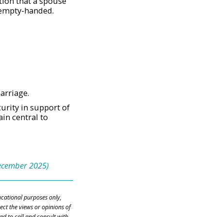
tion that a spouse
 empty-handed.
arriage.
urity in support of
in central to
December 2025)
ducational purposes only,
ect the views or opinions of
ed to call and consult with