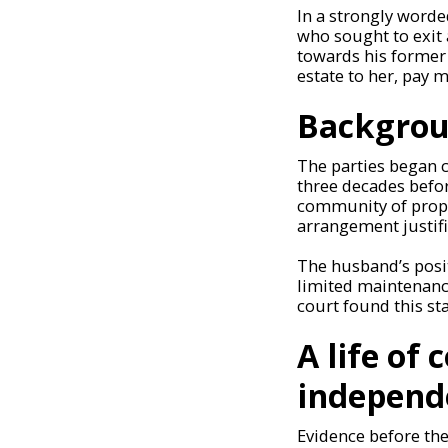
In a strongly worde
who sought to exit 
towards his former 
estate to her, pay 
Backgrou
The parties began c
three decades befo
community of proper
arrangement justif
The husband’s posi
limited maintenanc
court found this st
A life of
independ
Evidence before th