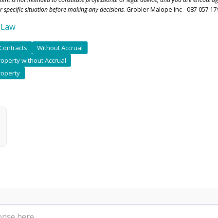
r specific situation before making any decisions.
Grobler Malope Inc - 087 057 17
 Law
Contracts
Without Accrual
operty without Accrual
roperty