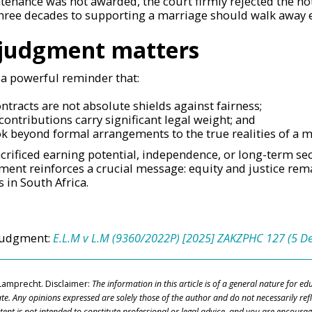
tenance was not awarded, the court firmly rejected the no
hree decades to supporting a marriage should walk away
 judgment matters
 a powerful reminder that:
ntracts are not absolute shields against fairness;
contributions carry significant legal weight; and
ok beyond formal arrangements to the true realities of a m
rificed earning potential, independence, or long-term sec
gment reinforces a crucial message: equity and justice rema
 in South Africa.
 judgment:
E.L.M v L.M (9360/2022P) [2025] ZAKZPHC 127 (5 
Lamprecht.
Disclaimer:
The information in this article is of a general nature for e
ate. Any
opinions expressed are solely those of the author and do not necessarily refl
ntent
is not intended to constitute professional or legal advice, and you are encourag