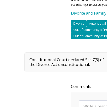
our attorneys to discuss you
Divorce and Family
Divorce
Antenuptial 
Out of Community of Pr
Out of Community of P
Constitutional Court declared Sec 7(3) of
the Divorce Act unconstitutional.
Comments