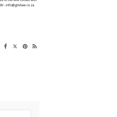
90 -
info@gmilaw.co.za