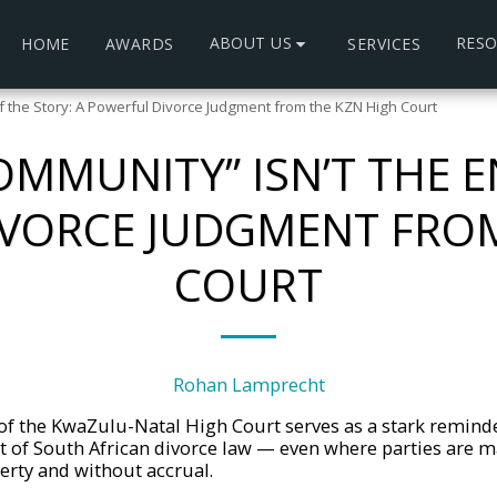
ABOUT US
RES
HOME
AWARDS
SERVICES
f the Story: A Powerful Divorce Judgment from the KZN High Court
MMUNITY” ISN’T THE E
IVORCE JUDGMENT FROM
COURT
Rohan Lamprecht
f the KwaZulu-Natal High Court serves as a stark reminde
t of South African divorce law — even where parties are m
rty and without accrual.