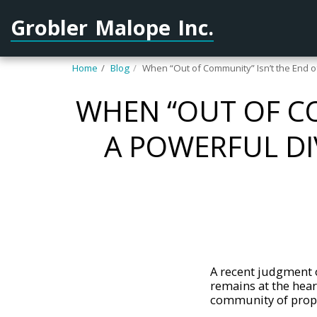
Grobler Malope Inc.
Home
Blog
When “Out of Community” Isn’t the End o
WHEN “OUT OF CO
A POWERFUL D
A recent judgment o
remains at the hear
community of prope