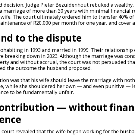
d decision, Judge Pieter Bezuidenhout rebuked a wealthy, 
a marriage of more than 30 years with minimal financial r
wife. The court ultimately ordered him to transfer 40% of 
maintenance of R20,000 per month for one year, and cover al
nd to the dispute
ohabiting in 1993 and married in 1999. Their relationship
re breaking down in 2023. Although the marriage was conc
ty and without accrual, the court was not persuaded that
ied the outcome the husband proposed.
tion was that his wife should leave the marriage with not
e, while she shouldered her own — and even punitive — le
ance to be fundamentally unfair.
 contribution — without finan
ence
e court revealed that the wife began working for the hus