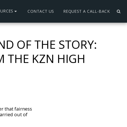
OURCES
CONTACT US
REQUEST A CALL-BACK
ND OF THE STORY:
 THE KZN HIGH
r that fairness
arried out of