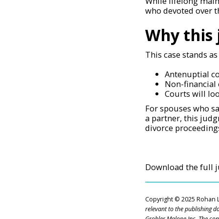
While lifelong main
who devoted over t
Why this
This case stands as
Antenuptial co
Non-financial 
Courts will lo
For spouses who sac
a partner, this jud
divorce proceedings
Download the full
Copyright
© 2025 Rohan 
relevant to the publishing d
Grobler Malope Inc. The co