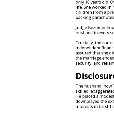
only 18 years old. 
life. She worked in 
children from a pre
packing parachutes 
Judge Bezuidenhout
husband in every s
Crucially, the cour
independent financ
assured that she di
the marriage ended,
security, and relian
Disclosur
The husband, now 70
skilled, exaggerate
He placed a modest 
downplayed the exte
interests in trust-h