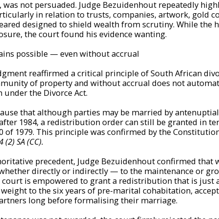
, was not persuaded. Judge Bezuidenhout repeatedly high
ticularly in relation to trusts, companies, artwork, gold c
eared designed to shield wealth from scrutiny. While the 
osure, the court found his evidence wanting.
ains possible — even without accrual
dgment reaffirmed a critical principle of South African div
munity of property and without accrual does not automati
m under the Divorce Act.
ause that although parties may be married by antenuptial
fter 1984, a redistribution order can still be granted in te
70 of 1979. This principle was confirmed by the Constitutio
 (2) SA (CC).
thoritative precedent, Judge Bezuidenhout confirmed that
hether directly or indirectly — to the maintenance or gro
e court is empowered to grant a redistribution that is just
weight to the six years of pre-marital cohabitation, accept
partners long before formalising their marriage.