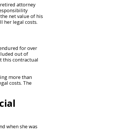
retired attorney
esponsibility
the net value of his
l her legal costs.
 endured for over
luded out of
 this contractual
hing more than
gal costs. The
cial
band when she was