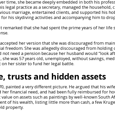
Over time, she became deeply embedded in both his profes
his legal practice as a secretary, managed the household, c
vious marriage, entertained clients, and supported his h
for his skydiving activities and accompanying him to drop
 remarked that she had spent the prime years of her life 
ense.
t accepted her version that she was discouraged from main
ial freedom. She was allegedly discouraged from holding 
d not need a pension because her husband would “look afte
 she was 57 years old, unemployed, without savings, medic
t on her sister to fund her legal battle.
e, trusts and hidden assets
, painted a very different picture. He argued that his wi
d her financial need, and had been fully reimbursed for h
value on assets such as paintings by well-known South Afr
nt of his wealth, listing little more than cash, a few Krug
eld property.