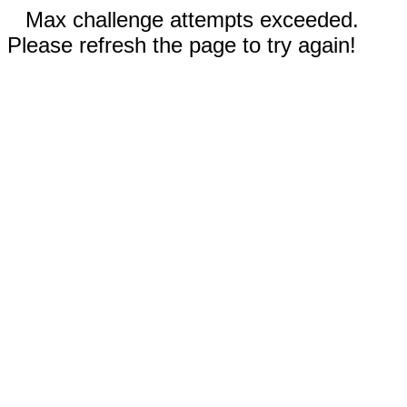
Max challenge attempts exceeded.
Please refresh the page to try again!