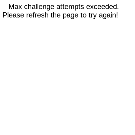
Max challenge attempts exceeded.
Please refresh the page to try again!