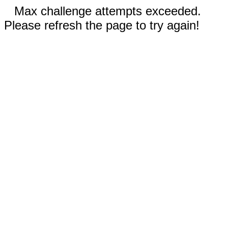
Max challenge attempts exceeded.
Please refresh the page to try again!