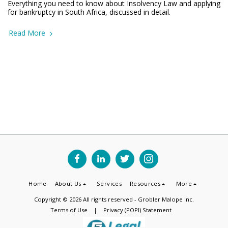
Everything you need to know about Insolvency Law and applying
for bankruptcy in South Africa, discussed in detail.
Read More
Home
About Us
Services
Resources
More
Copyright © 2026 All rights reserved -
Grobler Malope Inc.
Terms of Use
|
Privacy (POPI) Statement