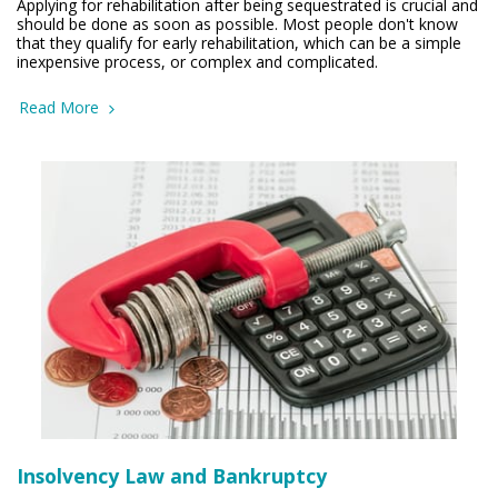
Applying for rehabilitation after being sequestrated is crucial and
should be done as soon as possible. Most people don't know
that they qualify for early rehabilitation, which can be a simple
inexpensive process, or complex and complicated.
Read More
Insolvency Law and Bankruptcy