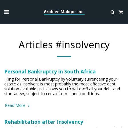
Grobler Malope Inc.
Articles #insolvency
Personal Bankruptcy in South Africa
Filing for Personal Bankruptcy by voluntary surrendering your
estate as insolvent is most probably the most effective debt
solution available as it allows you to write-off all your debt and
start anew, subject to certain terms and conditions.
Read More
Rehabilitation after Insolvency